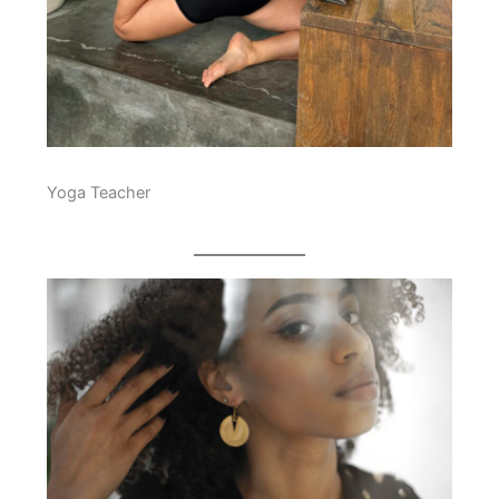
Yoga Teacher