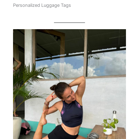
Personalized Luggage Tags