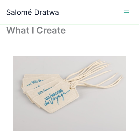
Aller
Salomé Dratwa
au
contenu
What I Create